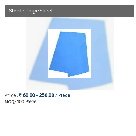
Sterile Drape Sheet
₹ 60.00 - 250.00
/ Piece
Price :
100 Piece
MOQ :