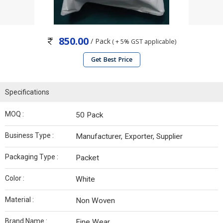
850.00
/ Pack
( + 5% GST applicable)
Get Best Price
Specifications
MOQ :
50 Pack
Business Type :
Manufacturer, Exporter, Supplier
Packaging Type :
Packet
Color :
White
Material :
Non Woven
Brand Name :
Fine Wear