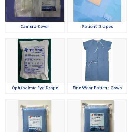
Camera Cover
Patient Drapes
Ophthalmic Eye Drape
Fine Wear Patient Gown