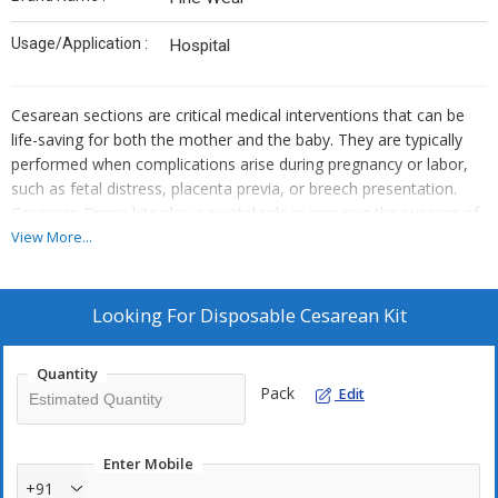
Usage/Application :
Hospital
Cesarean sections are critical medical interventions that can be
life-saving for both the mother and the baby. They are typically
performed when complications arise during pregnancy or labor,
such as fetal distress, placenta previa, or breech presentation.
Cesarean Drape kits play a pivotal role in ensuring the success of
these surgeries.
View More...
Contains :
1.SURGEON GOWN – 2PCS
2.ABSORBENT HAND TOWEL – 2PCS
Looking For
Disposable Cesarean Kit
3.CENTRAL HOLE SHEET – 1PC
4.LARGE SHEET – 1 PC
Quantity
5.MEDIUM SHEET – 2PCS
Pack
Edit
6.LARGE APRON – 2PCS
7.CAUTRY BAG WITH STRIP – 1PC
8.BABY TOWEL – 1PC
Enter Mobile
9.CORD CLAMP – 1PC
+91