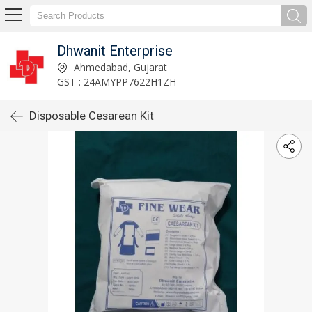
Dhwanit Enterprise
Ahmedabad, Gujarat
GST : 24AMYPP7622H1ZH
Disposable Cesarean Kit