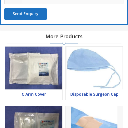
10.TROLLEY SHEET – 1PC
11.TOP WRAP COVER SHEET – 1PC.
Send Enquiry
Also available customized contains
More Products
C Arm Cover
Disposable Surgeon Cap