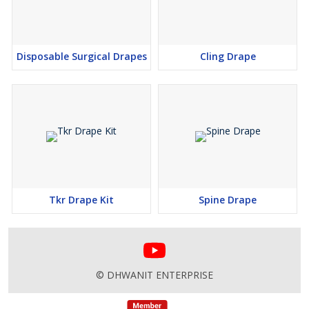
Disposable Surgical Drapes
Cling Drape
Tkr Drape Kit
Spine Drape
© DHWANIT ENTERPRISE