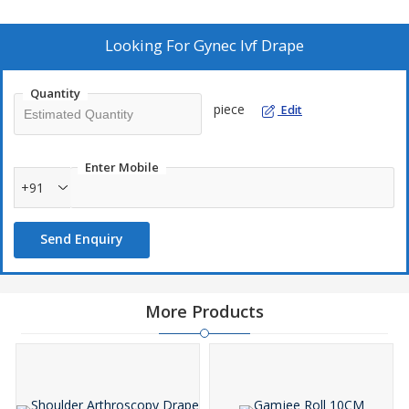
invite you to check the quality.
\\n
· SSMMS Fabric
Looking For
Gynec Ivf Drape
\\n
· Absorbent Layers
Quantity
\\n
piece
Edit
· Adhesive Backing
\\n
· Clear Plastic Film
Enter Mobile
\\n
+91
· Reinforcement
\\n
Send Enquiry
· Tapes or Ties
\\n
· Latex-Free
\\n
More Products
Contains :
\\n
1. IVF Drape 80×125 cm
Hole 15×15 cm – 1 pc
\\n