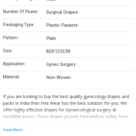
Number Of Flower :
Surgical Drapes
Packaging Type :
Plastic Packets
Pattern :
Plain
Size :
80X125CM
Application :
Gynec Surgery
Material :
Non-Woven
If you are looking to buy the best quality gynecology drapes and
packs in India then Fine Wear has the best solution for you. We
offer highly effective drapes for Gynaecological surgery at
incredible prices. These drapes provide tremendous safety from
the risks of infections during Gynaecological surgeries. After
confirming your desired product, you can request samples. We
View More...