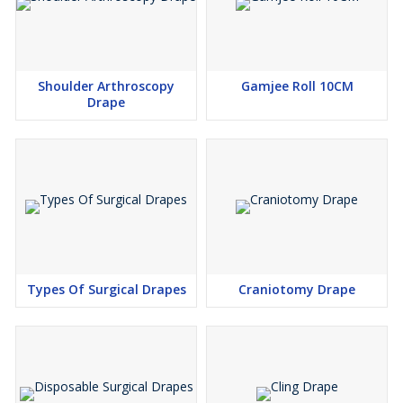
2. Plain Sheet 140×150 cm – 1 pc
\\n
3. Laggings – 1 pc
Shoulder Arthroscopy
Gamjee Roll 10CM
Drape
Types Of Surgical Drapes
Craniotomy Drape