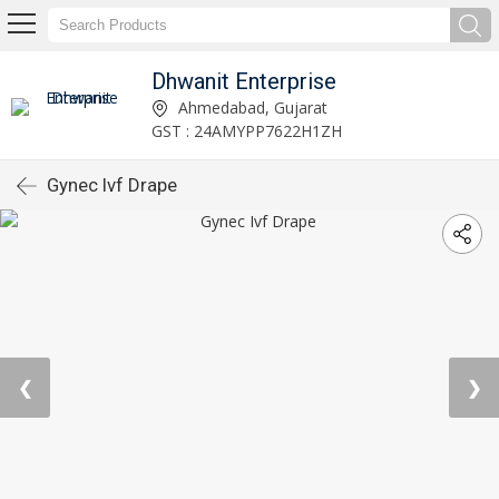
Dhwanit Enterprise
Ahmedabad, Gujarat
GST : 24AMYPP7622H1ZH
Gynec Ivf Drape
❮
❯