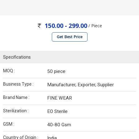
150.00 - 299.00
/ Piece
Get Best Price
Specifications
MOQ :
50 piece
Business Type :
Manufacturer, Exporter, Supplier
Brand Name :
FINE WEAR
Sterilization :
EO Sterile
GSM :
40-80 Gsm
Country of Origin :
India